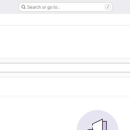
Search or go to…
/