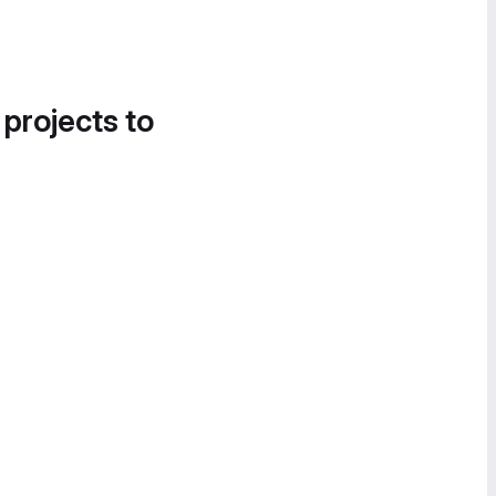
 projects to