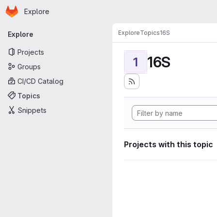
Homepage
Skip to main content
Explore
Primary navigation
Explore
Topics
16S
Explore
Projects
16S
1
Groups
CI/CD Catalog
Topics
Snippets
Projects with this topic