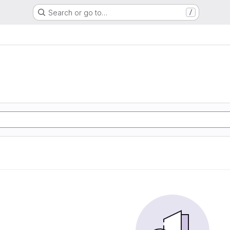
Search or go to…
/