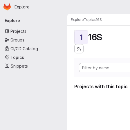
Homepage
Skip to main content
Explore
Primary navigation
Explore
Topics
16S
Explore
Projects
16S
1
Groups
CI/CD Catalog
Topics
Snippets
Projects with this topic