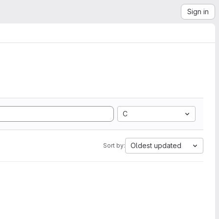
Sign in
C
Oldest updated
Sort by: