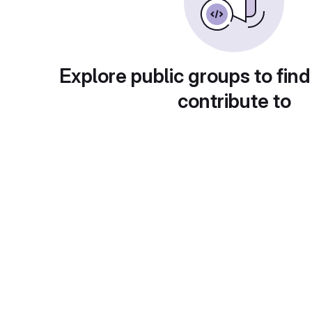
Explore public groups to find
contribute to