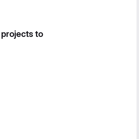
 projects to