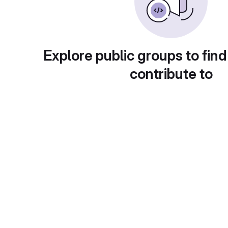
Explore public groups to find
contribute to