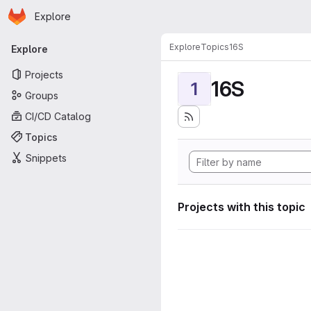
Homepage
Skip to main content
Explore
Primary navigation
Explore
Topics
16S
Explore
Projects
16S
1
Groups
CI/CD Catalog
Topics
Snippets
Projects with this topic