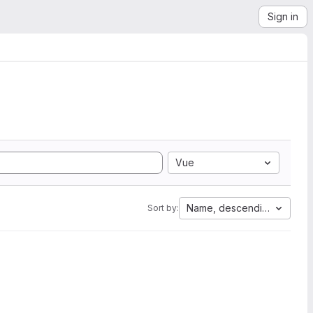
Sign in
Vue
Name, descending
Sort by: