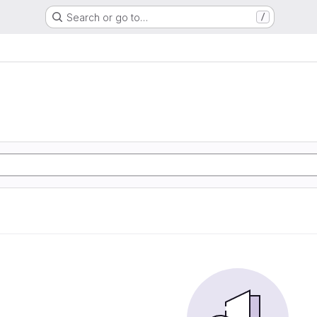
Search or go to…
/