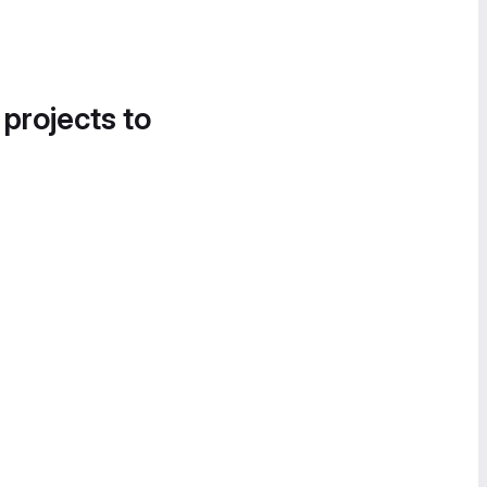
 projects to