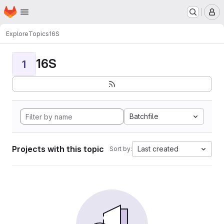
Homepage
Skip to main content
M
Explore
Topics
16S
16S
1
Batchfile
Projects with this topic
Last created
Sort by: