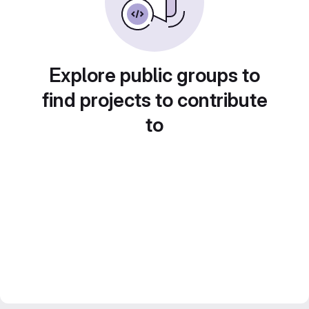
Explore public groups to
find projects to contribute
to