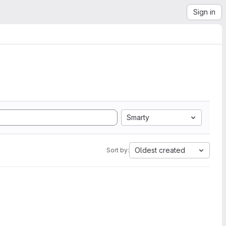
Sign in
Smarty
Oldest created
Sort by: