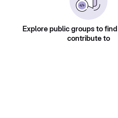
Explore public groups to find
contribute to