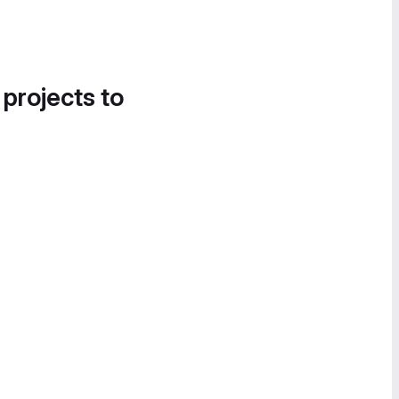
 projects to