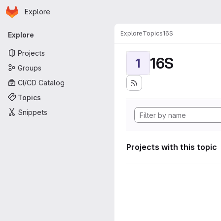
Homepage
Skip to main content
Explore
Primary navigation
Explore
Topics
16S
Explore
Projects
16S
1
Groups
CI/CD Catalog
Topics
Snippets
Projects with this topic