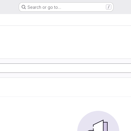
Search or go to…
/