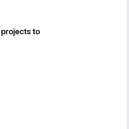
 projects to