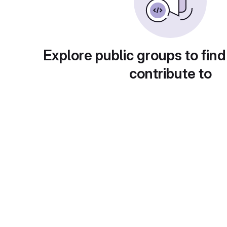
Explore public groups to find
contribute to