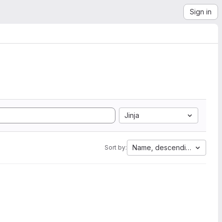
Sign in
Jinja
Name, descending
Sort by: