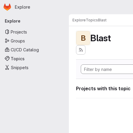
Homepage
Skip to main content
Explore
Primary navigation
Explore
Topics
Blast
Explore
Projects
Blast
B
Groups
CI/CD Catalog
Topics
Snippets
Projects with this topic