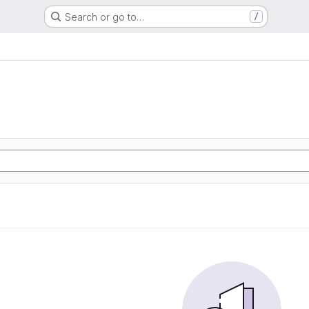
Search or go to…
/