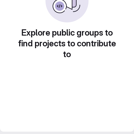
Explore public groups to
find projects to contribute
to