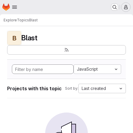
Homepage
Skip to main content
M
Explore
Topics
Blast
Blast
B
JavaScript
Projects with this topic
Last created
Sort by: