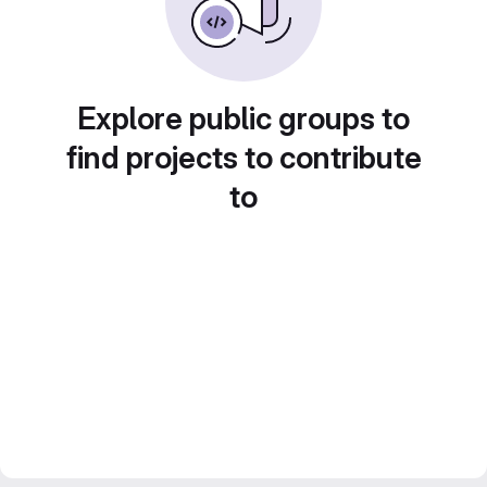
Explore public groups to
find projects to contribute
to