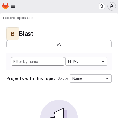
Homepage
Skip to main content
M
Explore
Topics
Blast
Blast
B
HTML
Projects with this topic
Name
Sort by: