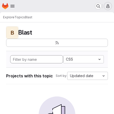
Homepage
Skip to main content
M
Explore
Topics
Blast
Blast
B
CSS
Projects with this topic
Updated date
Sort by: