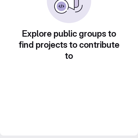
Explore public groups to
find projects to contribute
to