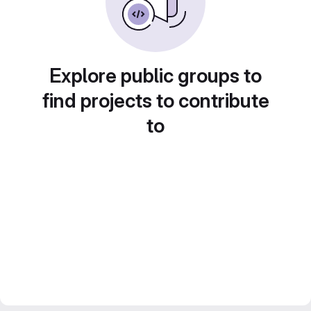
Explore public groups to
find projects to contribute
to