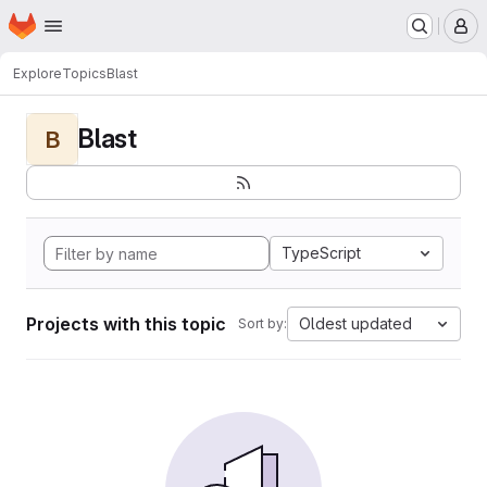
Homepage
Skip to main content
M
Explore
Topics
Blast
Blast
B
TypeScript
Projects with this topic
Oldest updated
Sort by: