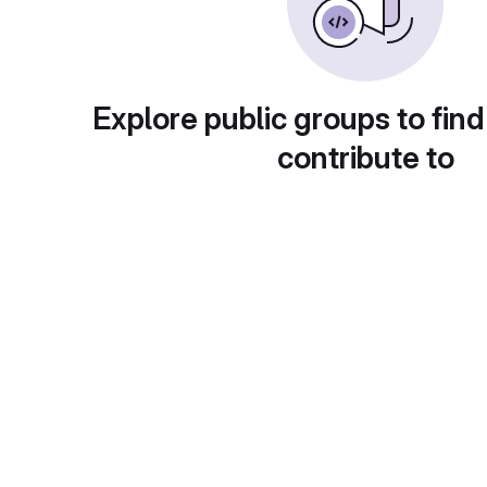
Explore public groups to find
contribute to