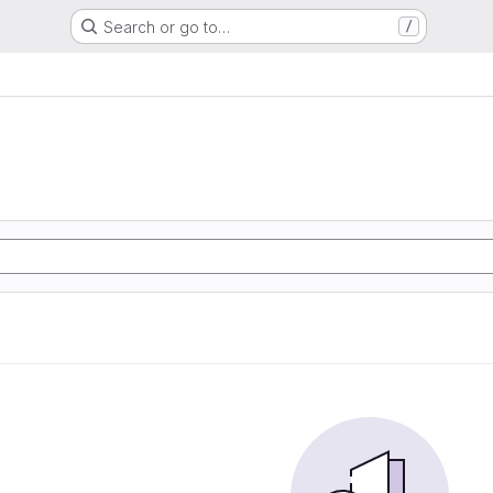
Search or go to…
/