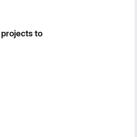
 projects to