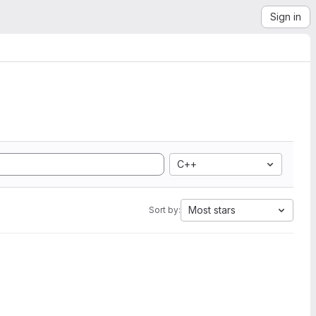
Sign in
C++
Most stars
Sort by: