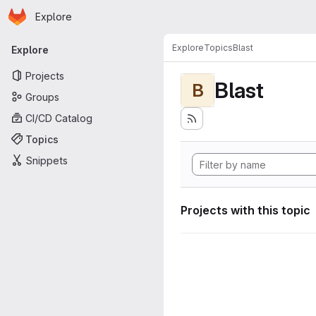
Homepage
Skip to main content
Explore
Primary navigation
Explore
Topics
Blast
Explore
Projects
Blast
B
Groups
CI/CD Catalog
Topics
Snippets
Projects with this topic