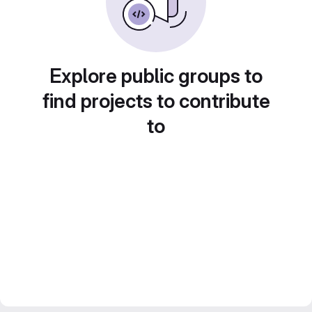
Explore public groups to
find projects to contribute
to