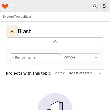
Homepage
Skip to main content
M
Explore
Topics
Blast
Blast
B
Python
Projects with this topic
Oldest created
Sort by: