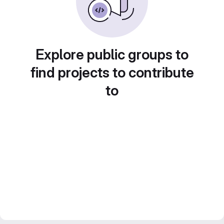
Explore public groups to
find projects to contribute
to