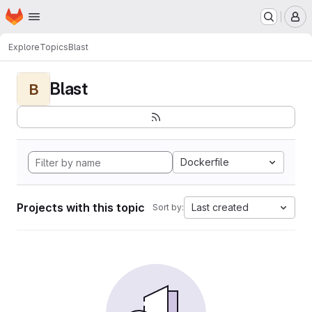
Homepage
Skip to main content
M
Explore
Topics
Blast
Blast
B
Dockerfile
Projects with this topic
Last created
Sort by: