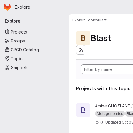
Homepage
Skip to main content
Explore
Primary navigation
Explore
Topics
Blast
Explore
Projects
Blast
B
Groups
CI/CD Catalog
Topics
Snippets
Projects with this topic
View blast_approach project
Amine GHOZLANE 
B
Metagenomics
Bla
0
Updated
Oct 08