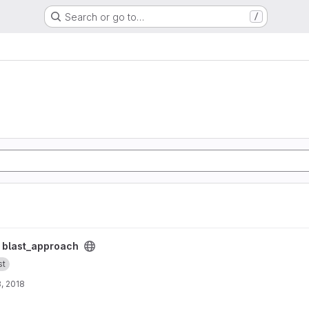
Search or go to…
/
/
blast_approach
st
, 2018