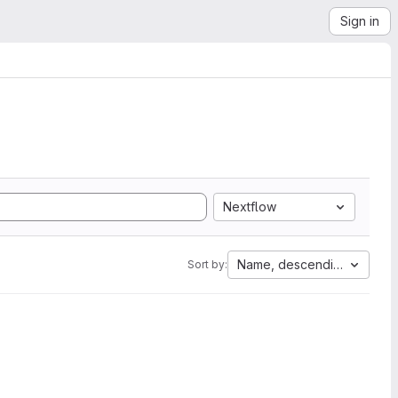
Sign in
Nextflow
Name, descending
Sort by: