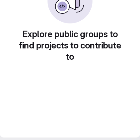
Explore public groups to
find projects to contribute
to