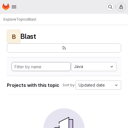
Homepage
Skip to main content
M
Explore
Topics
Blast
Blast
B
Java
Projects with this topic
Updated date
Sort by: