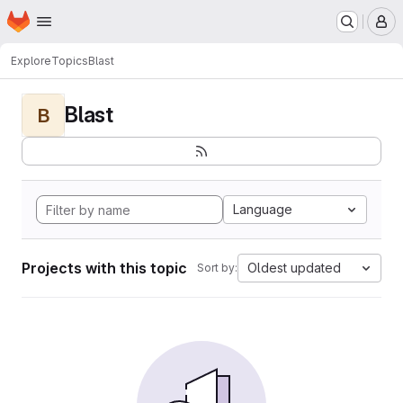
Homepage
Skip to main content
M
Explore
Topics
Blast
Blast
B
Language
Projects with this topic
Oldest updated
Sort by: