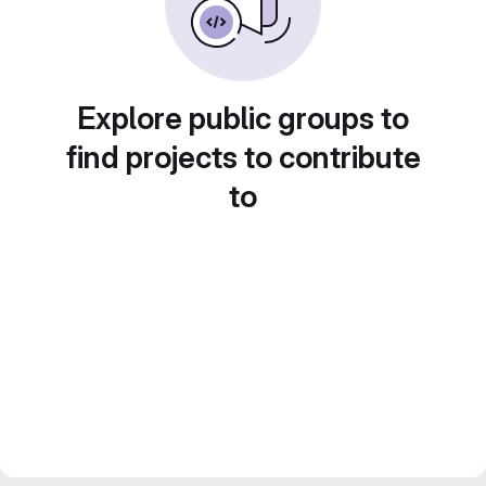
Explore public groups to
find projects to contribute
to