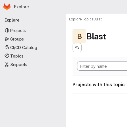
Homepage
Skip to main content
Explore
Primary navigation
Explore
Topics
Blast
Explore
Projects
Blast
B
Groups
CI/CD Catalog
Topics
Snippets
Projects with this topic