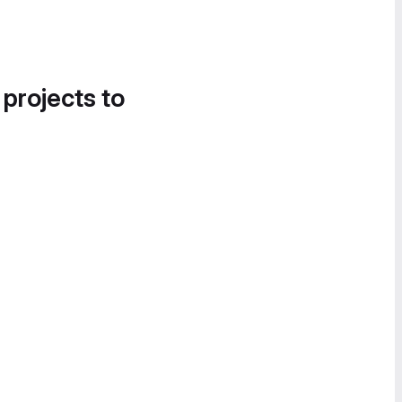
 projects to