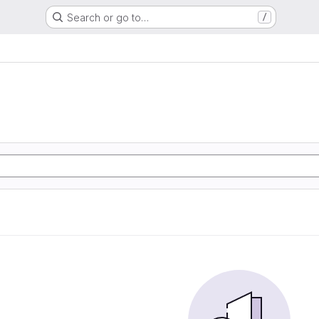
Search or go to…
/