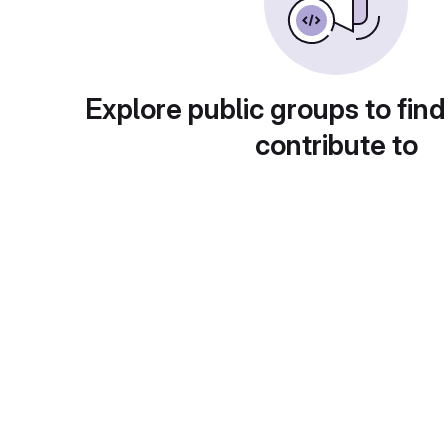
Explore public groups to find
contribute to