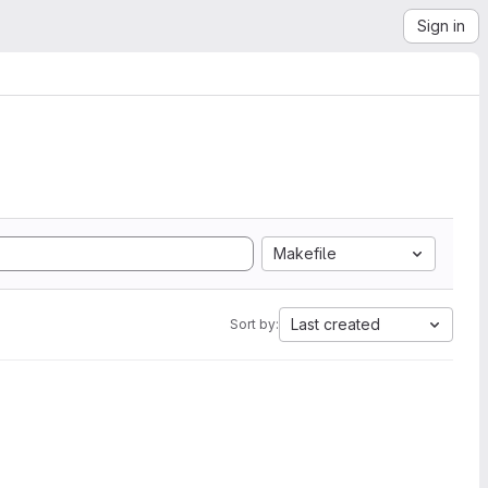
Sign in
Makefile
Last created
Sort by: