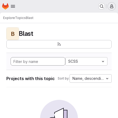
Homepage
Skip to main content
M
Explore
Topics
Blast
Blast
B
SCSS
Projects with this topic
Name, descending
Sort by: