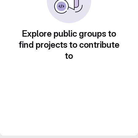
Explore public groups to
find projects to contribute
to