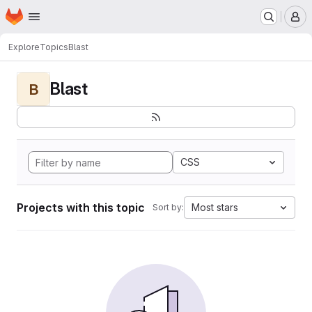
Homepage
Skip to main content
M
Explore
Topics
Blast
Blast
B
CSS
Projects with this topic
Most stars
Sort by: