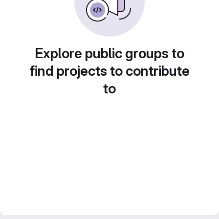
Explore public groups to
find projects to contribute
to