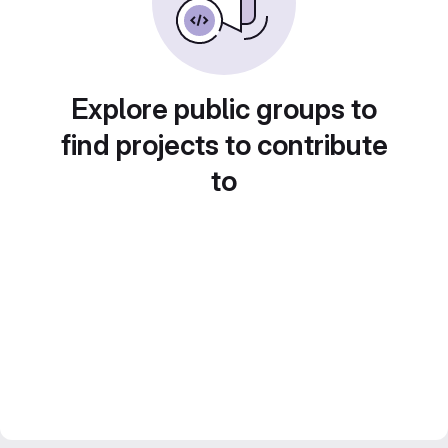
Explore public groups to
find projects to contribute
to