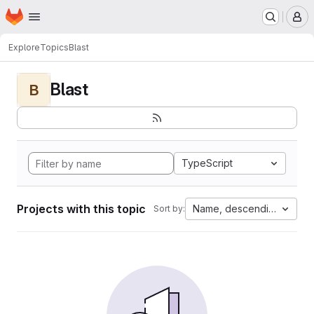
Homepage
Skip to main content
M
Explore
Topics
Blast
Blast
B
TypeScript
Projects with this topic
Name, descending
Sort by: