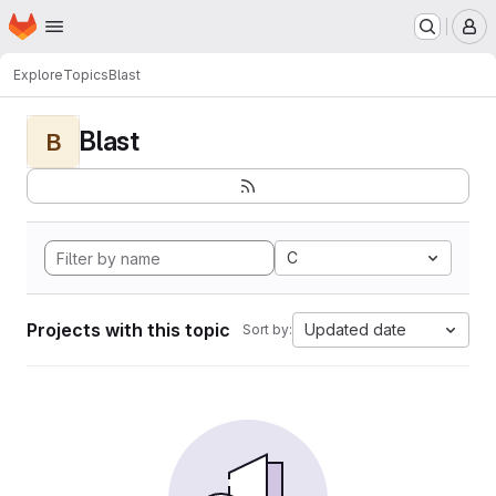
Homepage
Skip to main content
M
Explore
Topics
Blast
Blast
B
C
Projects with this topic
Updated date
Sort by: