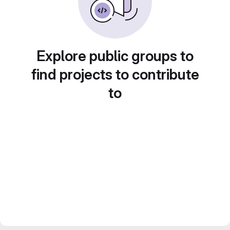
Explore public groups to
find projects to contribute
to