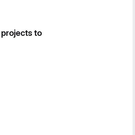
 projects to