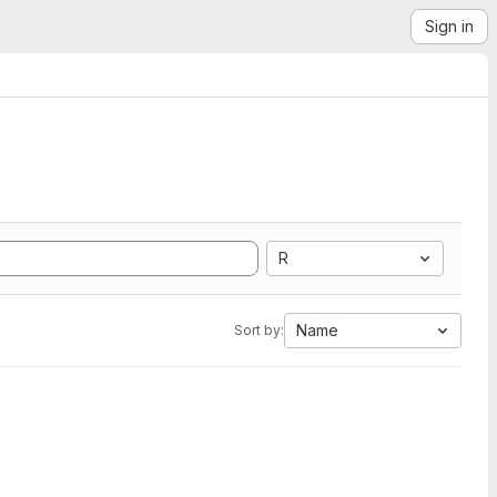
Sign in
R
Name
Sort by: