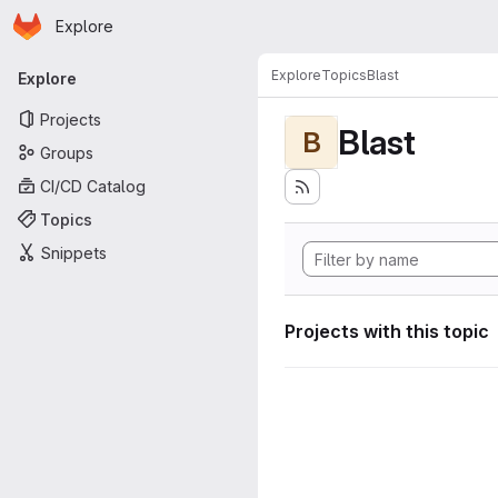
Homepage
Skip to main content
Explore
Primary navigation
Explore
Topics
Blast
Explore
Projects
Blast
B
Groups
CI/CD Catalog
Topics
Snippets
Projects with this topic