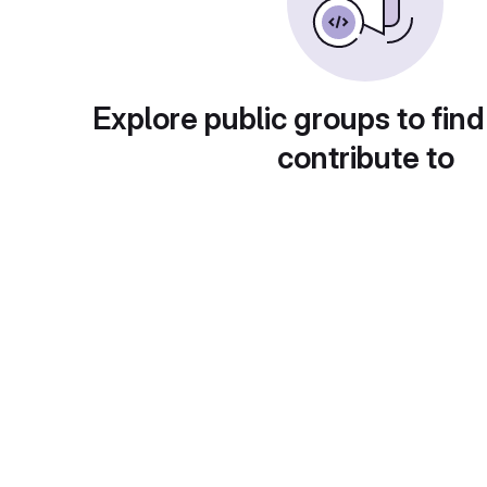
Explore public groups to find
contribute to