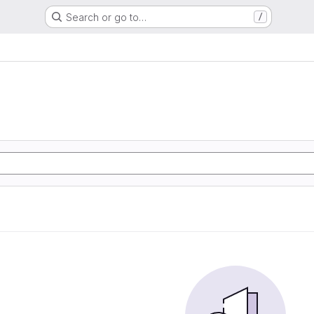
Search or go to…
/