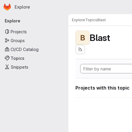
Homepage
Skip to main content
Explore
Primary navigation
Explore
Topics
Blast
Explore
Projects
Blast
B
Groups
CI/CD Catalog
Topics
Snippets
Projects with this topic