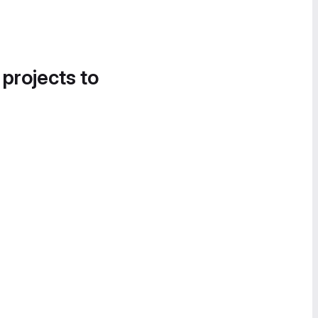
 projects to