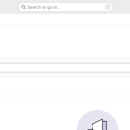
Search or go to…
/