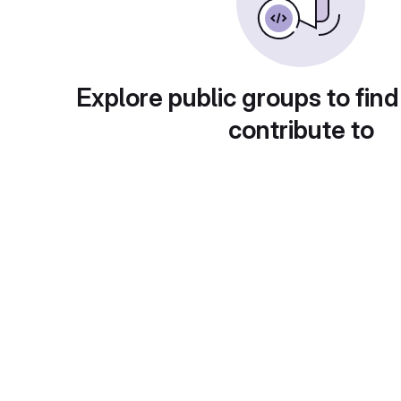
Explore public groups to find
contribute to