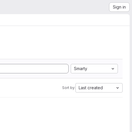
Sign in
Smarty
Last created
Sort by: