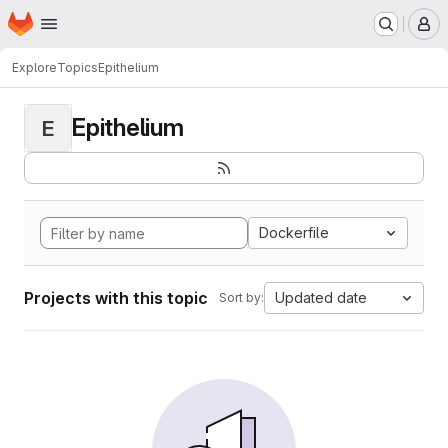
Homepage
Skip to main content
M
Explore
Topics
Epithelium
Epithelium
E
Dockerfile
Projects with this topic
Updated date
Sort by: