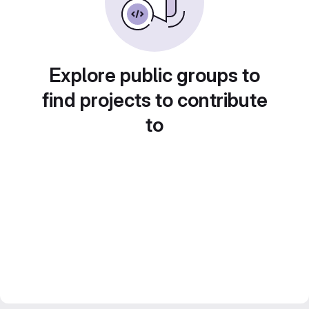
Explore public groups to
find projects to contribute
to