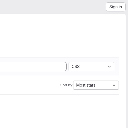
Sign in
CSS
Most stars
Sort by: