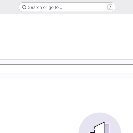
Search or go to…
/