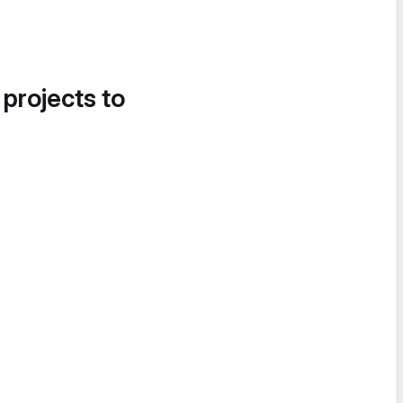
 projects to