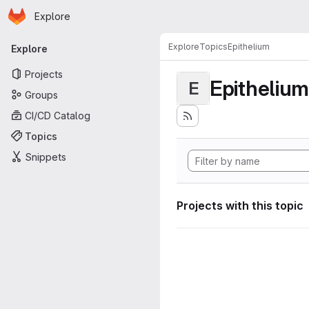
Homepage
Skip to main content
Explore
Primary navigation
Explore
Topics
Epithelium
Explore
Projects
Epithelium
E
Groups
CI/CD Catalog
Topics
Snippets
Projects with this topic