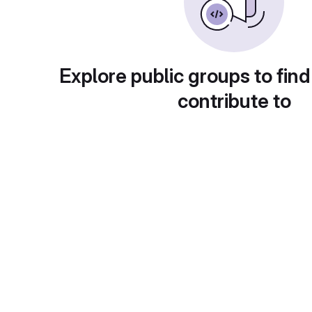
Explore public groups to find
contribute to