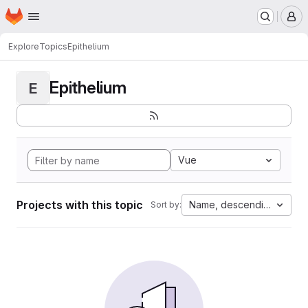
Homepage
Skip to main content
M
Explore
Topics
Epithelium
Epithelium
E
Vue
Projects with this topic
Name, descending
Sort by: