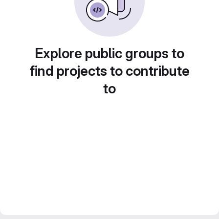
Explore public groups to
find projects to contribute
to