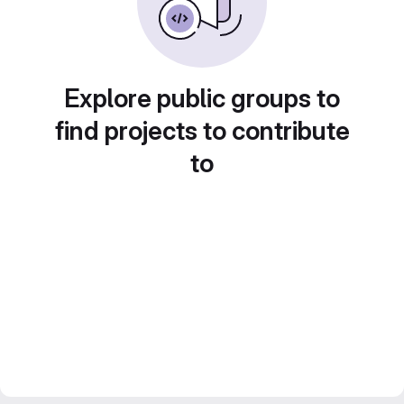
Explore public groups to
find projects to contribute
to