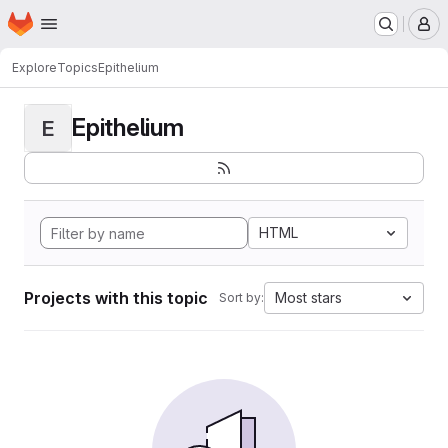
Homepage
Skip to main content
M
Explore
Topics
Epithelium
Epithelium
E
HTML
Projects with this topic
Most stars
Sort by: