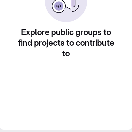
Explore public groups to
find projects to contribute
to