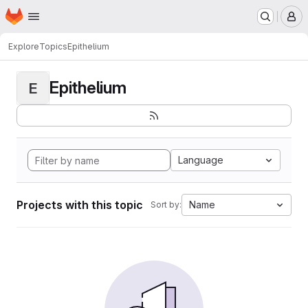
Homepage
Skip to main content
M
Explore
Topics
Epithelium
Epithelium
E
Language
Projects with this topic
Name
Sort by: