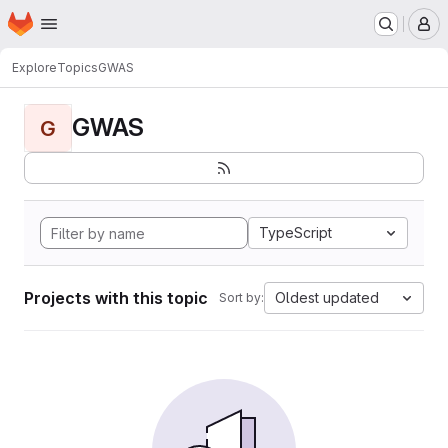
Homepage
Skip to main content
M
Explore
Topics
GWAS
GWAS
G
TypeScript
Projects with this topic
Oldest updated
Sort by: