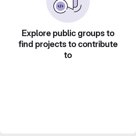
Explore public groups to
find projects to contribute
to