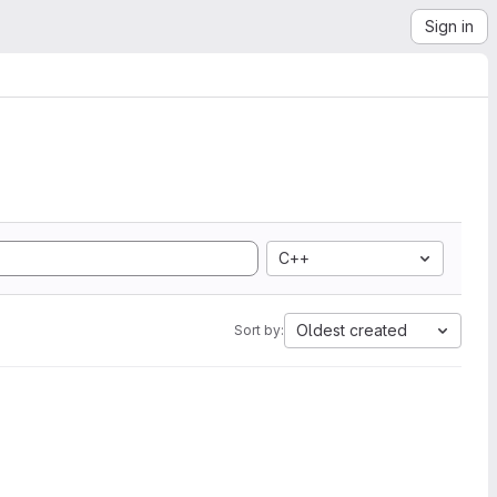
Sign in
C++
Oldest created
Sort by: