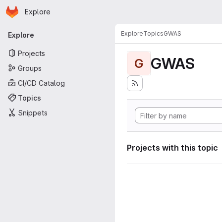
Homepage
Skip to main content
Explore
Primary navigation
Explore
Topics
GWAS
Explore
Projects
GWAS
G
Groups
CI/CD Catalog
Topics
Snippets
Projects with this topic