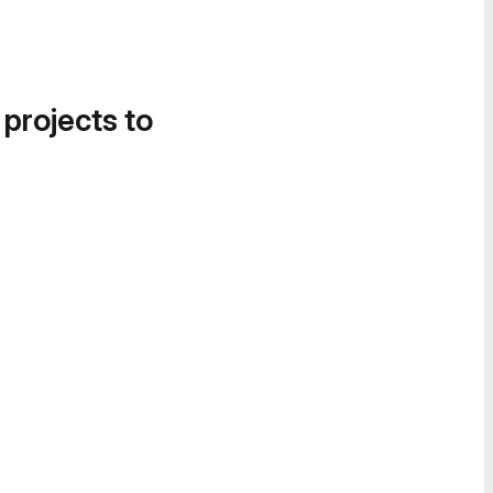
 projects to