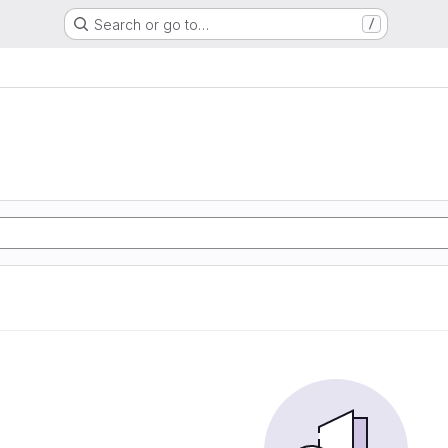
Search or go to…
/