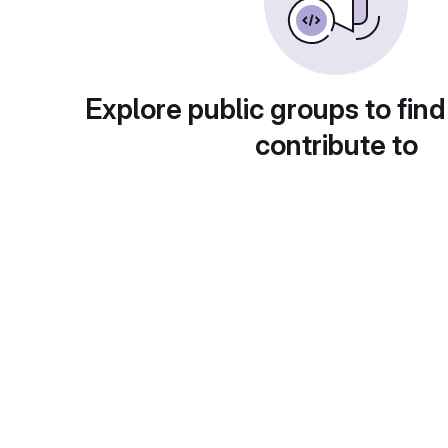
Explore public groups to find
contribute to