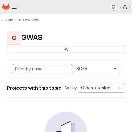
Homepage
Skip to main content
M
Explore
Topics
GWAS
GWAS
G
SCSS
Projects with this topic
Oldest created
Sort by: