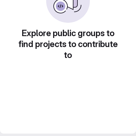
Explore public groups to
find projects to contribute
to