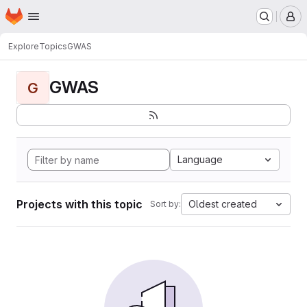
Homepage
Skip to main content
M
Explore
Topics
GWAS
GWAS
G
Language
Projects with this topic
Oldest created
Sort by: