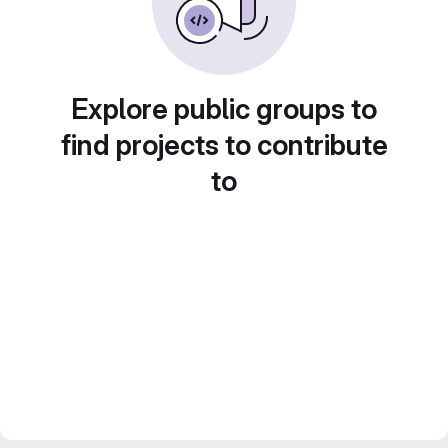
Explore public groups to
find projects to contribute
to