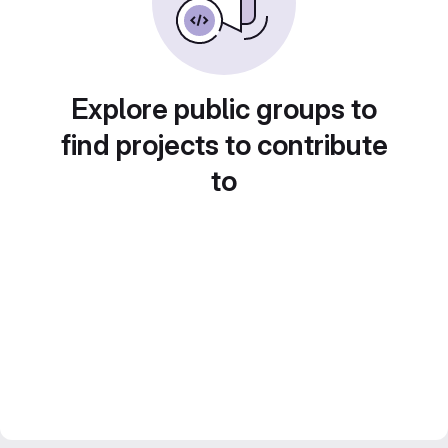
Explore public groups to
find projects to contribute
to