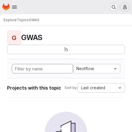
Homepage
Skip to main content
M
Explore
Topics
GWAS
GWAS
G
Nextflow
Projects with this topic
Last created
Sort by: