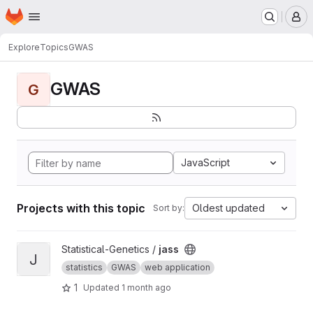
Homepage
Skip to main content
M
Explore
Topics
GWAS
GWAS
G
JavaScript
Projects with this topic
Oldest updated
Sort by:
View jass project
Statistical-Genetics /
jass
J
statistics
GWAS
web application
1
Updated
1 month ago