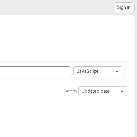
Sign in
JavaScript
Updated date
Sort by: