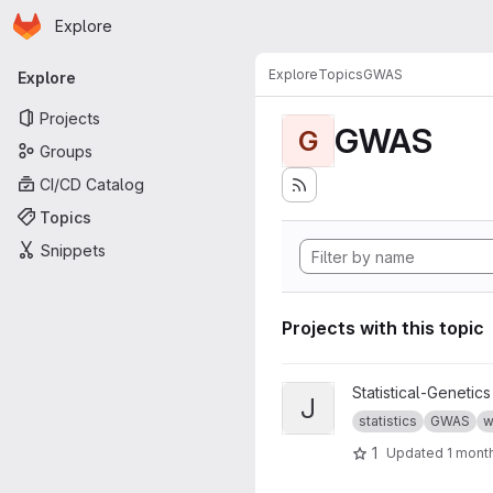
Homepage
Skip to main content
Explore
Primary navigation
Explore
Topics
GWAS
Explore
Projects
GWAS
G
Groups
CI/CD Catalog
Topics
Snippets
Projects with this topic
View jass project
Statistical-Genetics
J
statistics
GWAS
w
1
Updated
1 mont