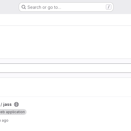
Search or go to…
/
 /
jass
eb application
h ago