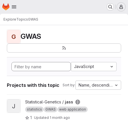
Homepage
Skip to main content
M
Explore
Topics
GWAS
GWAS
G
JavaScript
Projects with this topic
Name, descending
Sort by:
View jass project
Statistical-Genetics /
jass
J
statistics
GWAS
web application
1
Updated
1 month ago