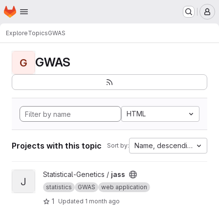
Homepage
Skip to main content
M
Explore
Topics
GWAS
GWAS
G
HTML
Projects with this topic
Name, descending
Sort by:
View jass project
Statistical-Genetics /
jass
J
statistics
GWAS
web application
1
Updated
1 month ago