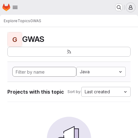
Homepage
Skip to main content
M
Explore
Topics
GWAS
GWAS
G
Java
Projects with this topic
Last created
Sort by: