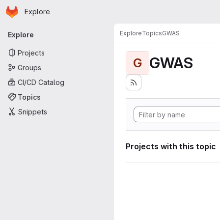
Homepage
Skip to main content
Explore
Primary navigation
Explore
Topics
GWAS
Explore
Projects
GWAS
G
Groups
CI/CD Catalog
Topics
Snippets
Projects with this topic