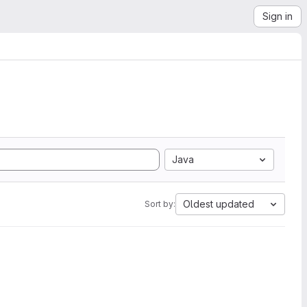
Sign in
Java
Oldest updated
Sort by: