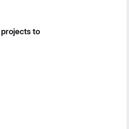
 projects to