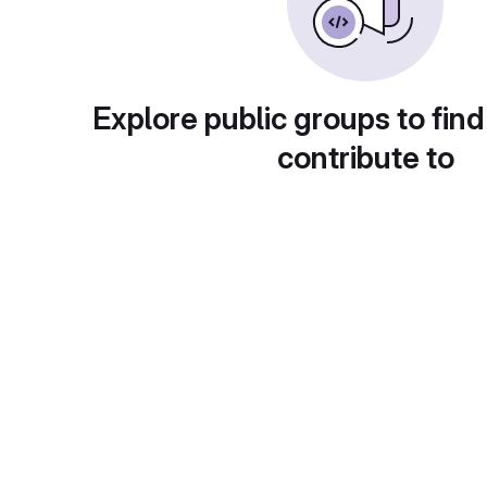
Explore public groups to find
contribute to