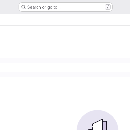
Search or go to…
/