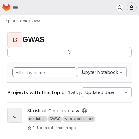
Homepage
Skip to main content
M
Explore
Topics
GWAS
GWAS
G
Jupyter Notebook
Projects with this topic
Updated date
Sort by:
View jass project
Statistical-Genetics /
jass
J
statistics
GWAS
web application
1
Updated
1 month ago