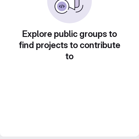
Explore public groups to
find projects to contribute
to