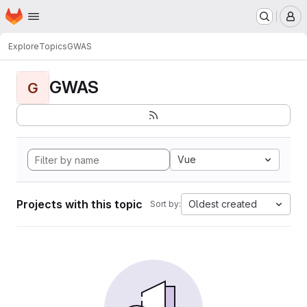
Homepage
Skip to main content
M
Explore
Topics
GWAS
GWAS
G
Vue
Projects with this topic
Oldest created
Sort by: