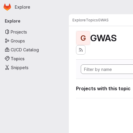
Homepage
Skip to main content
Explore
Primary navigation
Explore
Topics
GWAS
Explore
Projects
GWAS
G
Groups
CI/CD Catalog
Topics
Snippets
Projects with this topic