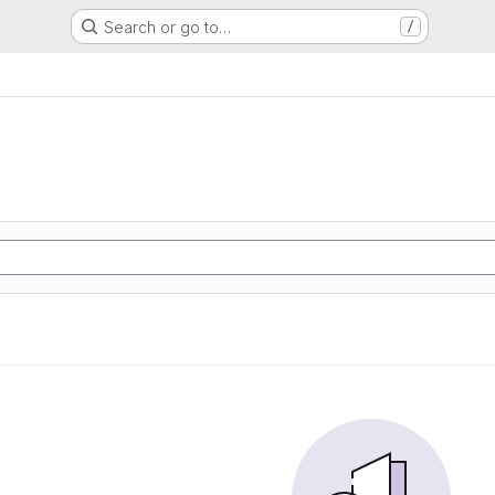
Search or go to…
/