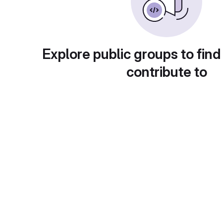
Explore public groups to find
contribute to