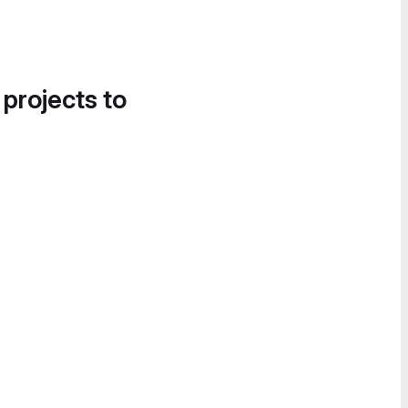
 projects to