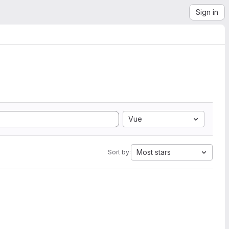
Sign in
Vue
Most stars
Sort by: