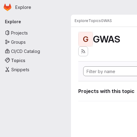
Homepage
Skip to main content
Explore
Primary navigation
Explore
Topics
GWAS
Explore
Projects
GWAS
G
Groups
CI/CD Catalog
Topics
Snippets
Projects with this topic