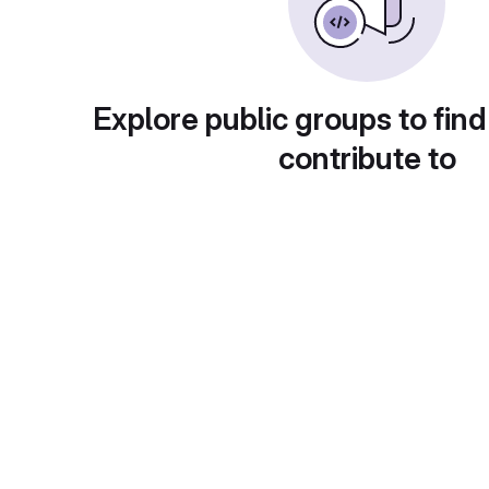
Explore public groups to find
contribute to