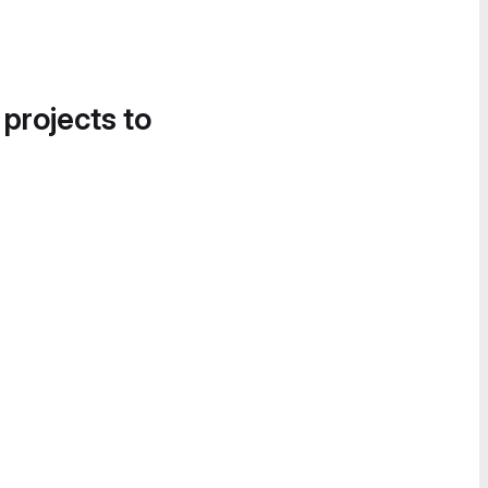
 projects to