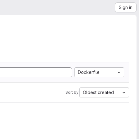
Sign in
Dockerfile
Oldest created
Sort by: