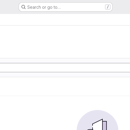
Search or go to…
/