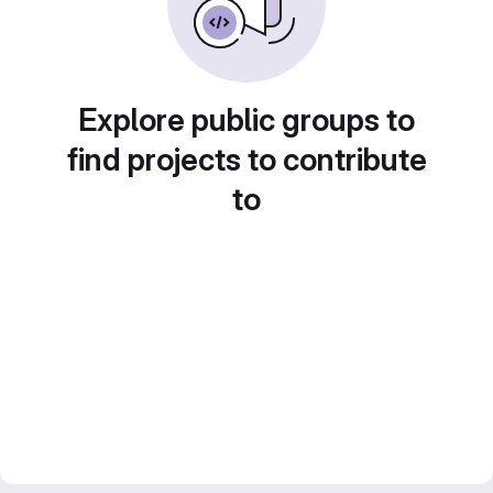
Explore public groups to
find projects to contribute
to