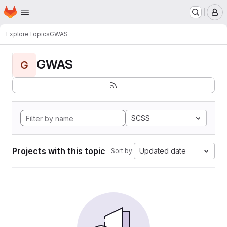
Homepage
Skip to main content
M
Explore
Topics
GWAS
GWAS
G
SCSS
Projects with this topic
Updated date
Sort by: