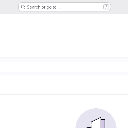
Search or go to…
/