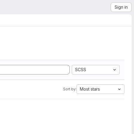
Sign in
SCSS
Most stars
Sort by: