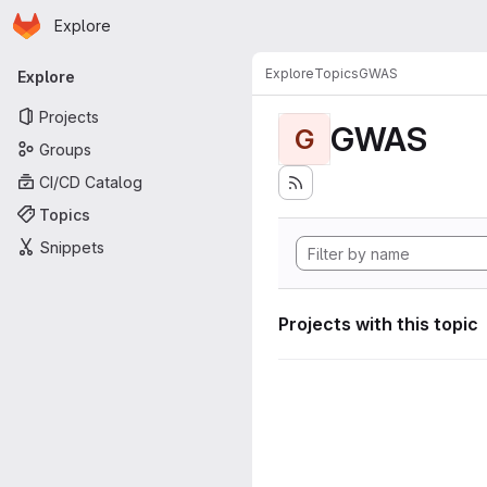
Homepage
Skip to main content
Explore
Primary navigation
Explore
Topics
GWAS
Explore
Projects
GWAS
G
Groups
CI/CD Catalog
Topics
Snippets
Projects with this topic