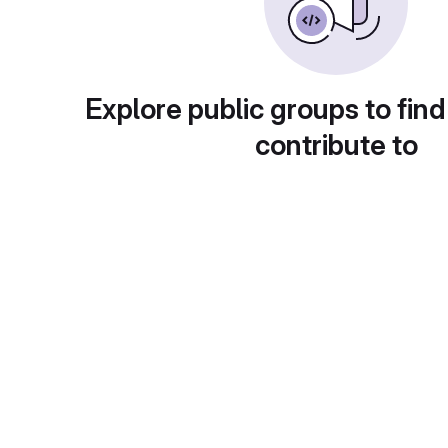
Explore public groups to find
contribute to