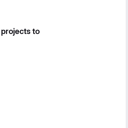
 projects to