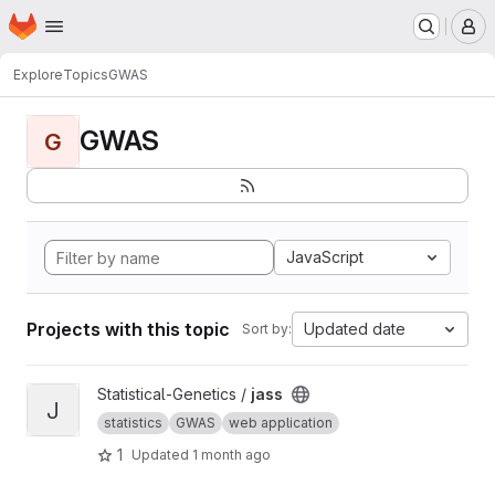
Homepage
Skip to main content
M
Explore
Topics
GWAS
GWAS
G
JavaScript
Projects with this topic
Updated date
Sort by:
View jass project
Statistical-Genetics /
jass
J
statistics
GWAS
web application
1
Updated
1 month ago