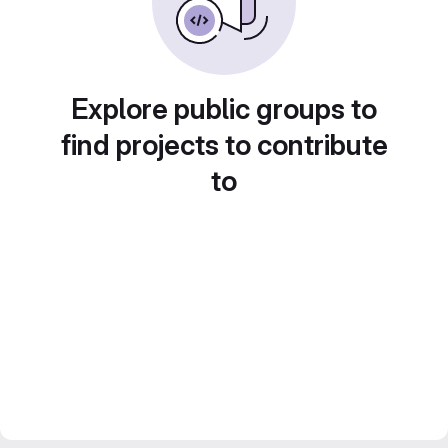
Explore public groups to
find projects to contribute
to