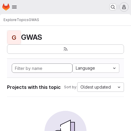
Homepage
Skip to main content
M
Explore
Topics
GWAS
GWAS
G
Language
Projects with this topic
Oldest updated
Sort by: