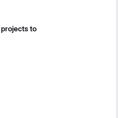
 projects to