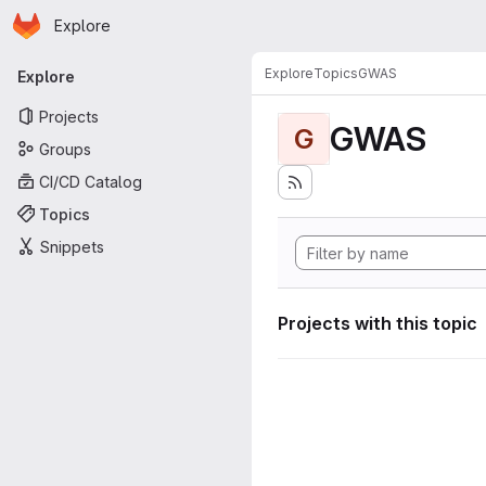
Homepage
Skip to main content
Explore
Primary navigation
Explore
Topics
GWAS
Explore
Projects
GWAS
G
Groups
CI/CD Catalog
Topics
Snippets
Projects with this topic