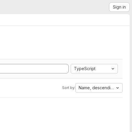
Sign in
TypeScript
Name, descending
Sort by: