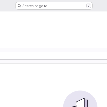
Search or go to…
/