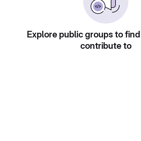
Explore public groups to find
contribute to