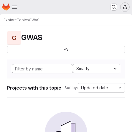
Homepage
Skip to main content
M
Explore
Topics
GWAS
GWAS
G
Smarty
Projects with this topic
Updated date
Sort by: