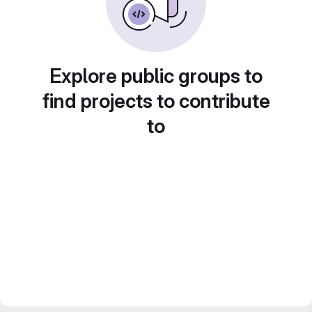
Explore public groups to
find projects to contribute
to