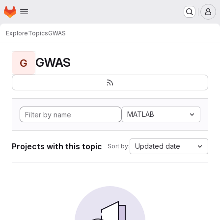
Homepage
Skip to main content
M
Explore
Topics
GWAS
GWAS
G
MATLAB
Projects with this topic
Updated date
Sort by: