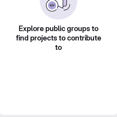
Explore public groups to
find projects to contribute
to